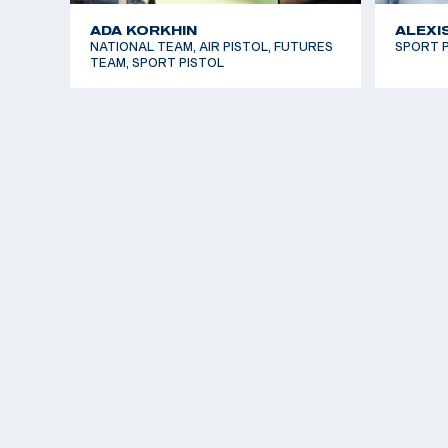
ADA KORKHIN
ALEXI
NATIONAL TEAM, AIR PISTOL, FUTURES
SPORT P
TEAM, SPORT PISTOL