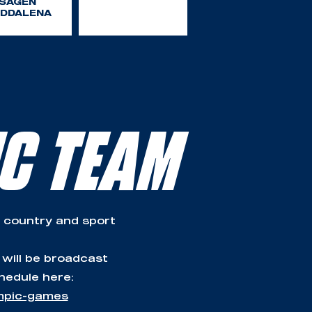
SAGEN
DDALENA
IC TEAM
 country and sport
 will be broadcast
hedule here:
ympic-games