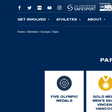
GET INVOLVED
ATHLETES
ABOUT
Skip To Content
Home
/
Athletes
/
Olympic Team
PA
FIVE OLYMPIC
GOLD ME
MEDALS
MEN’S SK
VINCEN
HANCO