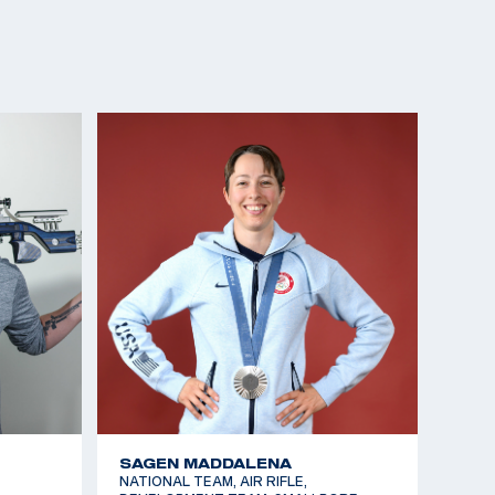
SAGEN MADDALENA
NATIONAL TEAM, AIR RIFLE,