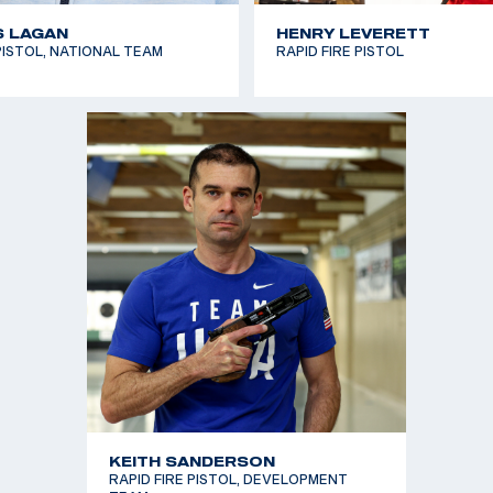
S LAGAN
HENRY LEVERETT
ISTOL, NATIONAL TEAM
RAPID FIRE PISTOL
KEITH SANDERSON
RAPID FIRE PISTOL, DEVELOPMENT