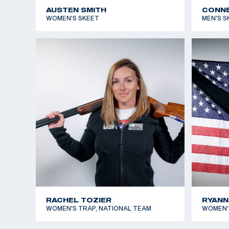
AUSTEN SMITH
CONNE
WOMEN'S SKEET
MEN'S S
RACHEL TOZIER
RYANN
WOMEN'S TRAP, NATIONAL TEAM
WOMEN'S