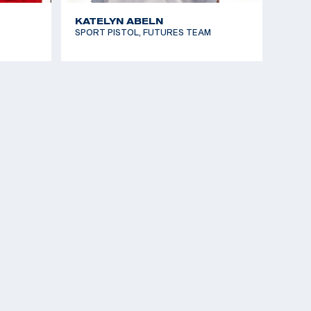
KATELYN ABELN
SPORT PISTOL, FUTURES TEAM