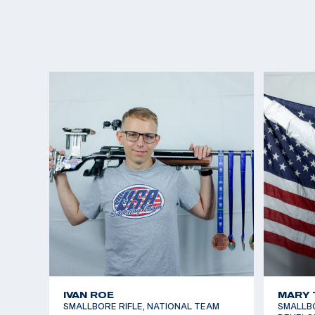
IVAN ROE
MARY 
SMALLBORE RIFLE, NATIONAL TEAM
SMALLBOR