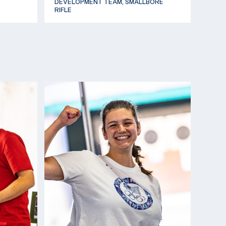
DEVELOPMENT TEAM, SMALLBORE
RIFLE