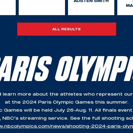
AUSTEN SMITH
MA
ALL RESULTS
ARIS OLYMP
 learn more about the athletes who represent our
at the 2024 Paris Olympic Games this summer.
Games will be held July 26-Aug. 11. All finals event
 NBC's streaming service. See the full shooting sc
w.nbcolympics.com/news/shooting-2024-paris-ol