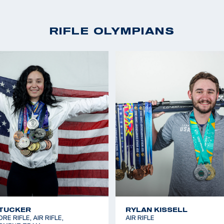
RIFLE OLYMPIANS
TUCKER
RYLAN KISSELL
E RIFLE, AIR RIFLE,
AIR RIFLE