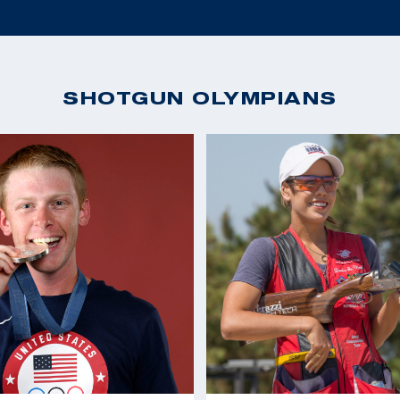
SHOTGUN OLYMPIANS