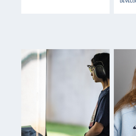
DEVELO