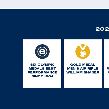
202
SIX OLYMPIC
GOLD MEDAL
MEDALS BEST
MEN’S AIR RIFLE
PERFORMANCE
WILLIAM SHANER
SINCE 1964