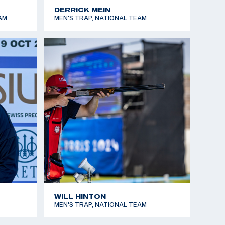
DERRICK MEIN
AM
MEN'S TRAP, NATIONAL TEAM
WILL HINTON
MEN'S TRAP, NATIONAL TEAM