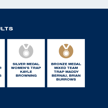
ULTS
SILVER MEDAL
BRONZE MEDAL
R
WOMEN’S TRAP
MIXED TEAM
KAYLE
TRAP MADDY
S
BROWNING
BERNAU, BRIAN
BURROWS