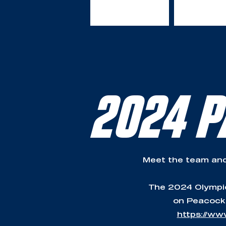
2024 P
Meet the team and
The 2024 Olympic 
on Peacock,
https://ww