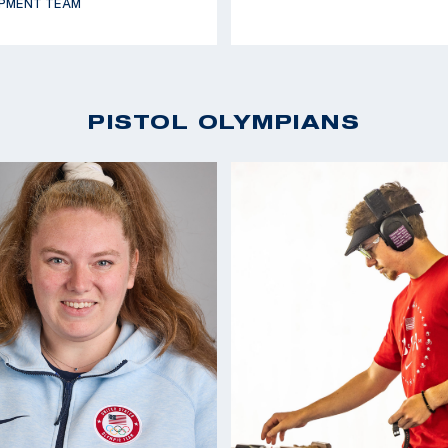
PMENT TEAM
PISTOL OLYMPIANS