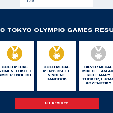
TEAM
0 TOKYO OLYMPIC GAMES RES
GOLD MEDAL
GOLD MEDAL
SILVER MEDAL
WOMEN’S SKEET
MEN’S SKEET
MIXED TEAM AI
AMBER ENGLISH
VINCENT
RIFLE MARY
HANCOCK
TUCKER, LUCA
KOZENIESKY
ALL RESULTS