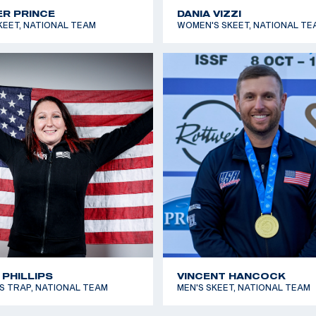
R PRINCE
DANIA VIZZI
KEET, NATIONAL TEAM
WOMEN'S SKEET, NATIONAL TE
 PHILLIPS
VINCENT HANCOCK
 TRAP, NATIONAL TEAM
MEN'S SKEET, NATIONAL TEAM