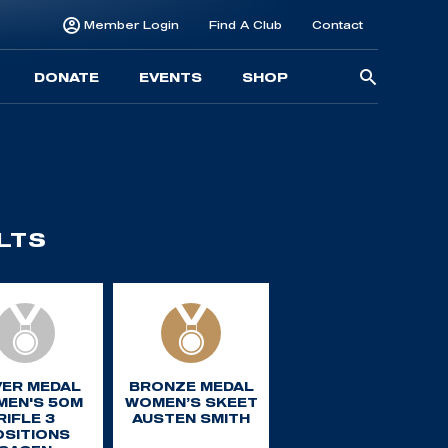
Member Login
Find A Club
Contact
Searc
DONATE
EVENTS
SHOP
for:
LTS
VER MEDAL
BRONZE MEDAL
EN'S 50M
WOMEN’S SKEET
RIFLE 3
AUSTEN SMITH
OSITIONS