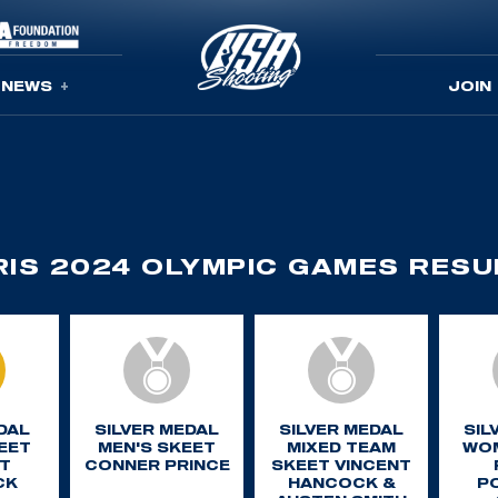
NEWS
JOIN
RIS 2024 OLYMPIC GAMES RESU
DAL
SILVER MEDAL
SILVER MEDAL
SIL
EET
MEN'S SKEET
MIXED TEAM
WOM
T
CONNER PRINCE
SKEET VINCENT
CK
HANCOCK &
P