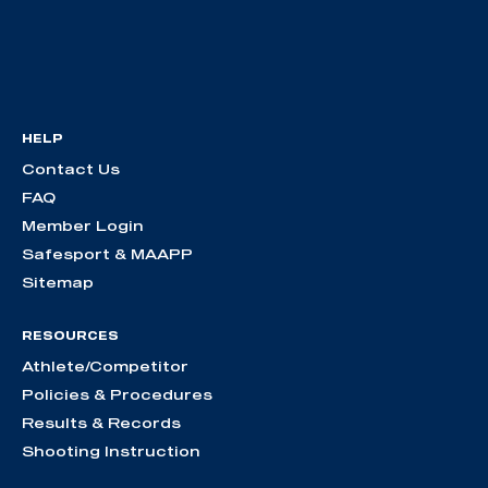
HELP
Contact Us
FAQ
Member Login
Safesport & MAAPP
Sitemap
RESOURCES
Athlete/Competitor
Policies & Procedures
Results & Records
Shooting Instruction