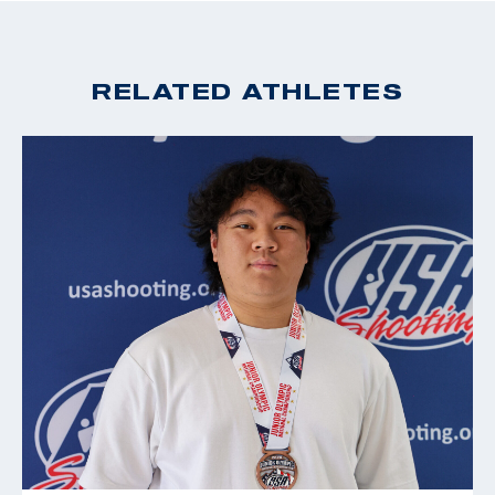
missing the opportunity to join Team USA in Rio. This
2022 Pistol National Championships, Gold, 25m Rapid
only fueled her passion into the Tokyo 2020 Games
Fire Pistol; gold, 10M Air Pistol
and now Paris 2024.
2021 ISSF World Cup New Delhi 6th place, Sport pistol
RELATED ATHLETES
2020 Tokyo Olympic Games, 16th, 10m Air Pistol Mixed
In addition to visiting the range with her family, Lexi
Team; 18th 25m Pistol; 38th, 10m Air Pistol
grew up dancing and singing. At 14, She received a
2018 Championship of the Americas (CAT Games) gold
medal and certificate from the White House for
medalist, Sport Pistol, (Olympic Quota Winner)
singing the National Anthem at more than 150
2018 Championship of the Americas (CAT Games), silver
performances. She enjoys camping and hiking, and has
medalist, Air Pistol
a corgi named Guinevere who is frequently featured
2018 National Championships gold medalist, Air Pistol
on her Instagram.
CAT Games 2018: Sport Pistol gold and Olympic Quota,
Women’s Air Pistol silver medal
2017 National Championships gold medalist, Sport Pistol