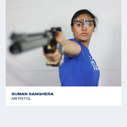
SUMAN SANGHERA
AIR PISTOL