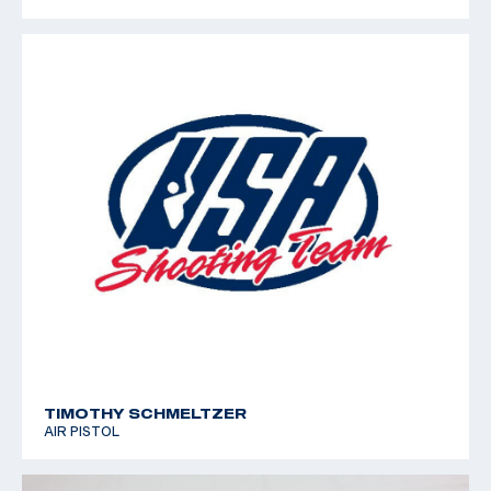
TIMOTHY SCHMELTZER
AIR PISTOL