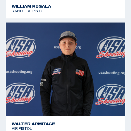
WILLIAM REGALA
RAPID FIRE PISTOL
WALTER ARMITAGE
AIR PISTOL