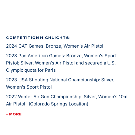
hold to represent her country in Paris this summer.
Lexi started shooting with her dad at a young age and
enjoyed going to the range with her family as a
bonding activity. While pursuing her bachelor’s degree
COMPETITION HIGHLIGHTS:
2024 CAT Games: Bronze, Women's Air Pistol
in Pre-Law Physics, she began shooting international
pistol at the University of Utah. At the collegiate level,
2023 Pan American Games: Bronze, Women's Sport
she won a handful of national titles in women’s, mixed
Pistol; Silver, Women's Air Pistol and secured a U.S.
Olympic quota for Paris
team events, and earned her spot on several All-
American Teams.
2023 USA Shooting National Championship: Silver,
Women's Sport Pistol
Lexi participated in pistol for fun and to make friends
2022 Winter Air Gun Championship, Silver, Women's 10m
in college, but as the Rio Games approached, she
Air Pistol- (Colorado Springs Location)
realized she wanted to pursue her interest in
2022 Championships of the Americas, Silver, Women’s
+ MORE
international shooting sports. She won the Olympic
10m Air Pistol; Gold, 10m Air Pistol Women’s Team; Silver,
Alternate seat in Women’s Air Pistol in 2016, narrowly
25m Pistol Women’s Team