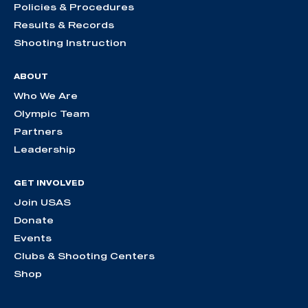
Policies & Procedures
Results & Records
Shooting Instruction
ABOUT
Who We Are
Olympic Team
Partners
Leadership
GET INVOLVED
Join USAS
Donate
Events
Clubs & Shooting Centers
Shop