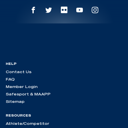
HELP
Contact Us
FAQ
Member Login
Safesport & MAAPP
Sitemap
RESOURCES
Athlete/Competitor