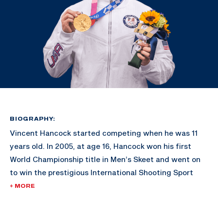
BIOGRAPHY:
Vincent Hancock started competing when he was 11
years old. In 2005, at age 16, Hancock won his first
World Championship title in Men’s Skeet and went on
to win the prestigious International Shooting Sport
Federation’s Shooter of the Year award.
+ MORE
His gold-medal victories in Bejing 2008 and London