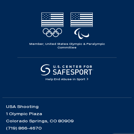
Member, United States Olympic & Paralympic
Committee
Help End Abuse in Sport
USA Shooting
1 Olympic Plaza
Colorado Springs, CO 80909
(719) 866-4670