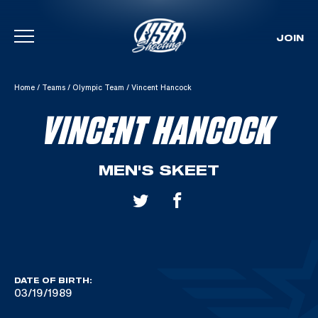
JOIN
Skip To Content
Home
/
Teams
/
Olympic Team
/
Vincent Hancock
VINCENT HANCOCK
MEN'S SKEET
DATE OF BIRTH:
03/19/1989