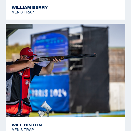
*Equal World Record
WILLIAM BERRY
MEN'S TRAP
2005 World Cup Final, Silver, Men's Skeet
WILL HINTON
MEN'S TRAP