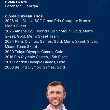
HOMETOWN:
Eatonton, Georgia
OLYMPIC EXPERIENCE:
2026 Abu Dhabi ISSF Grand Prix Shotgun: Bronze,
Men's Skeet
2025 Athens ISSF World Cup Shotgun: Gold, Men’s
Skeet; Gold, Men’s Skeet Team
2024 Paris Olympic Games: Gold, Men's Skeet; Silver,
Mixed Team Skeet
2020 Tokyo Olympic Games, Gold
2016 Rio Olympic Games, 15th Place
2012 London Olympic Games, Gold
2008 Beijing Olympic Games, Gold