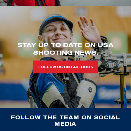
STAY UP TO DATE ON USA
SHOOTING NEWS.
FOLLOW US ON FACEBOOK
FOLLOW THE TEAM ON SOCIAL
MEDIA