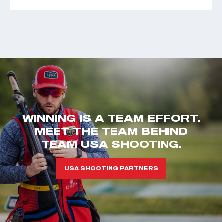
WINNING IS A TEAM EFFORT.
MEET THE TEAM BEHIND
TEAM USA SHOOTING.
USA SHOOTING PARTNERS