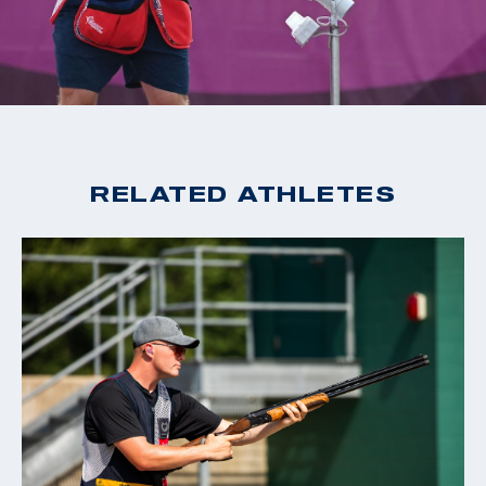
2020 Tokyo Olympic Games, Gold, Men's Skeet
2019 World Cup Changwon, Gold, Men's Skeet
2019 World Cup Acapulco, Gold, Men's Skeet
2018 World Champion, Men's Skeet
2018 World Cup Siggiewi, Gold, Men's Skeet
2018 World Cup Changwon, Gold, Men's Skeet
RELATED ATHLETES
2018 World Cup Guadalajara, Gold, Men's Skeet
2016 Rio Olympic Games, 15th Place, Men's Skeet
2016 World Cup San Marino, Bronze, Men's Skeet
2015 World Champion, Men's Skeet
2015 World Cup Finals, Silver, Men's Skeet
2014 World Cup Gabala, Gold, Men's Skeet
2014 World Cup Acapulco, Gold, Men's Skeet
2014 Championship of the Americas, Gold, Men's Skeet