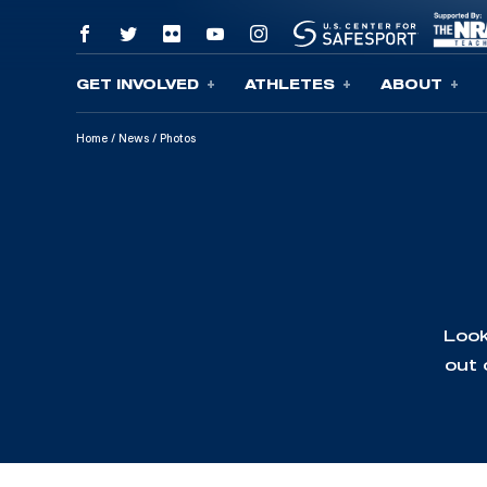
GET INVOLVED
ATHLETES
ABOUT
Skip To Content
Home
/
News
/
Photos
Look
out 