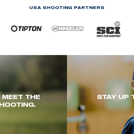
USA SHOOTING PARTNERS
. MEET THE
STAY UP 
HOOTING.