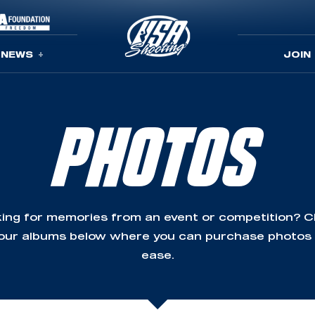
NEWS
JOIN
PHOTOS
ing for memories from an event or competition? 
our albums below where you can purchase photos
ease.