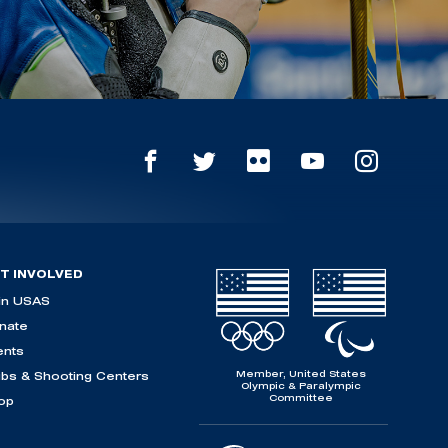
T INVOLVED
in USAS
nate
ents
Member, United States
ubs & Shooting Centers
Olympic & Paralympic
Committee
op