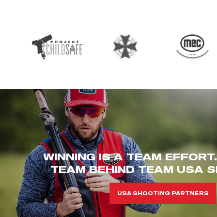
WINNING IS A TEAM EFFORT
TEAM BEHIND TEAM USA S
USA SHOOTING PARTNERS