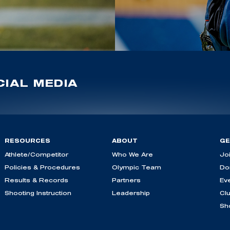
IAL MEDIA
RESOURCES
ABOUT
GE
Athlete/Competitor
Who We Are
Jo
Policies & Procedures
Olympic Team
Do
Results & Records
Partners
Ev
Shooting Instruction
Leadership
Cl
Sh