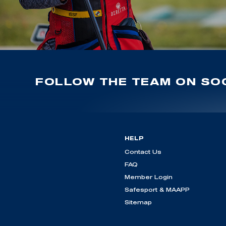
FOLLOW THE TEAM ON SOC
HELP
Contact Us
FAQ
Member Login
Safesport & MAAPP
Sitemap