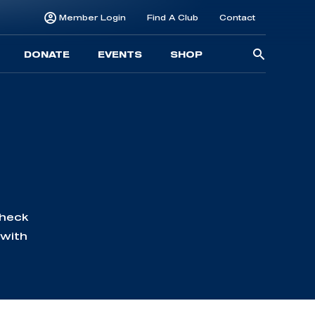
Member Login
Find A Club
Contact
Searc
DONATE
EVENTS
SHOP
for:
Check
 with