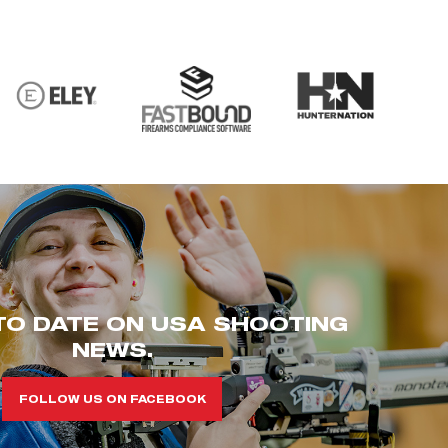
TO DATE ON USA SHOOTING
NEWS.
FOLLOW US ON FACEBOOK