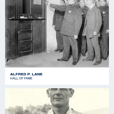
ALFRED P. LANE
HALL OF FAME