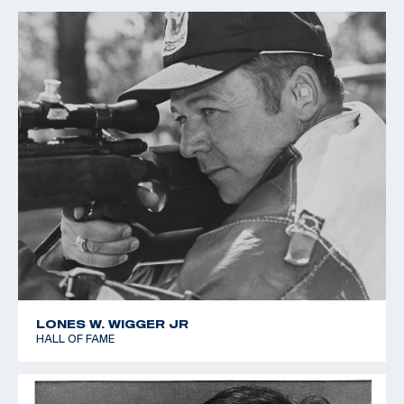
LONES W. WIGGER JR
HALL OF FAME