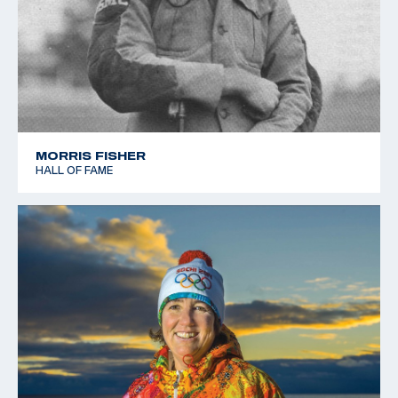
MORRIS FISHER
HALL OF FAME