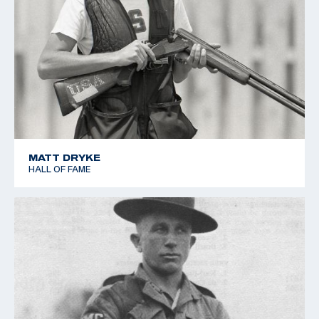
MATT DRYKE
HALL OF FAME