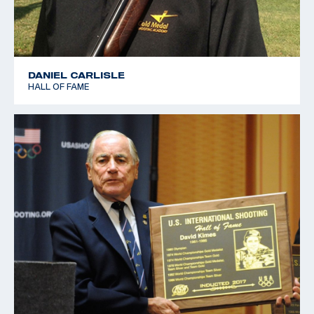
DANIEL CARLISLE
HALL OF FAME