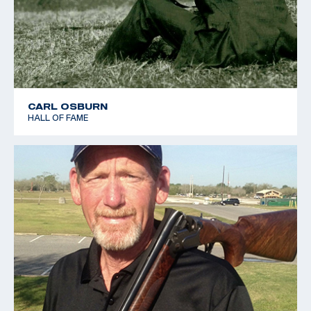
CARL OSBURN
HALL OF FAME