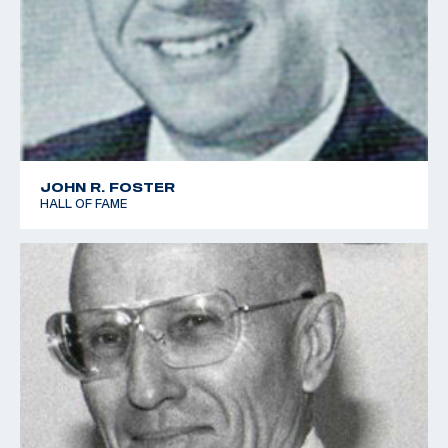
JOHN R. FOSTER
HALL OF FAME