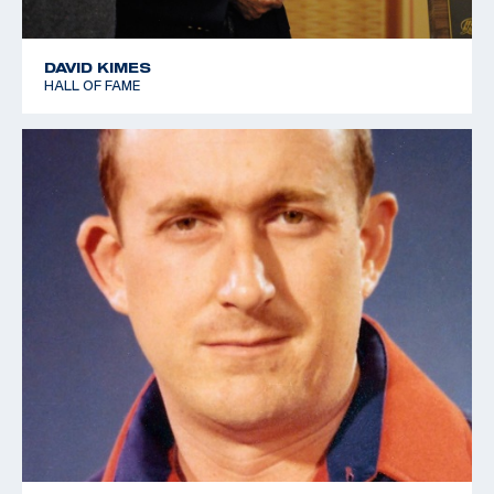
DAVID KIMES
HALL OF FAME