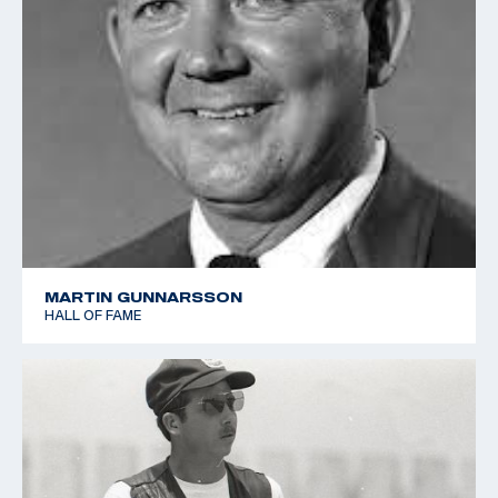
MARTIN GUNNARSSON
HALL OF FAME