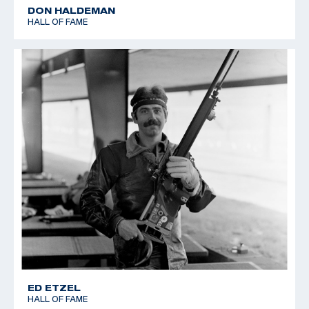
DON HALDEMAN
HALL OF FAME
ED ETZEL
HALL OF FAME