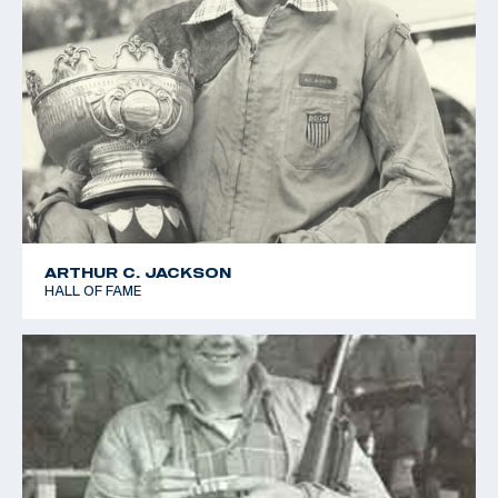
ARTHUR C. JACKSON
HALL OF FAME