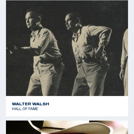
WALTER WALSH
HALL OF FAME