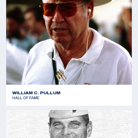
WILLIAM C. PULLUM
HALL OF FAME