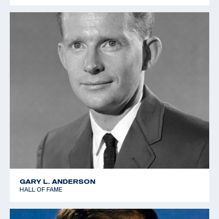
GARY L. ANDERSON
HALL OF FAME