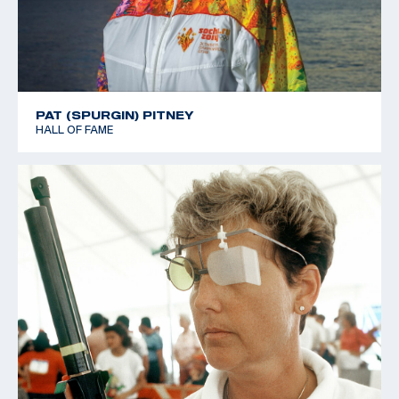
PAT (SPURGIN) PITNEY
HALL OF FAME