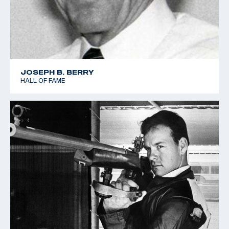
JOSEPH B. BERRY
HALL OF FAME