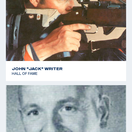
JOHN "JACK" WRITER
HALL OF FAME