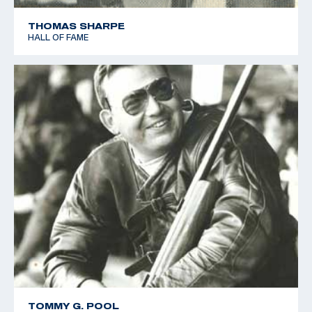
THOMAS SHARPE
HALL OF FAME
TOMMY G. POOL