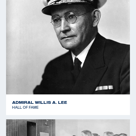
ADMIRAL WILLIS A. LEE
HALL OF FAME