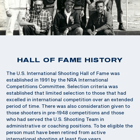
HALL OF FAME HISTORY
The U.S. International Shooting Hall of Fame was
established in 1991 by the NRA International
Competitions Committee. Selection criteria was
established that limited selection to those that had
excelled in international competition over an extended
period of time. There was also consideration given to
those shooters in pre-1948 competitions and those
who had served the U.S. Shooting Team in
administrative or coaching positions. To be eligible the
person must have been retired from active
international shooting at least five years.