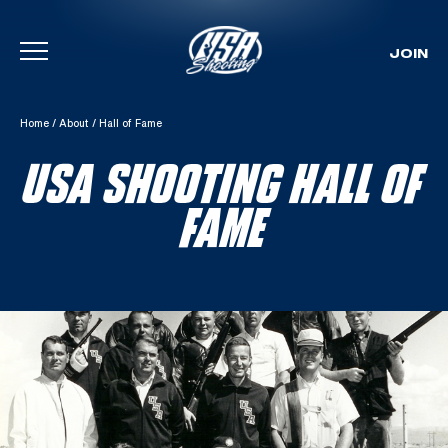
JOIN
Skip To Content
Home
/
About
/
Hall of Fame
USA SHOOTING HALL OF
FAME