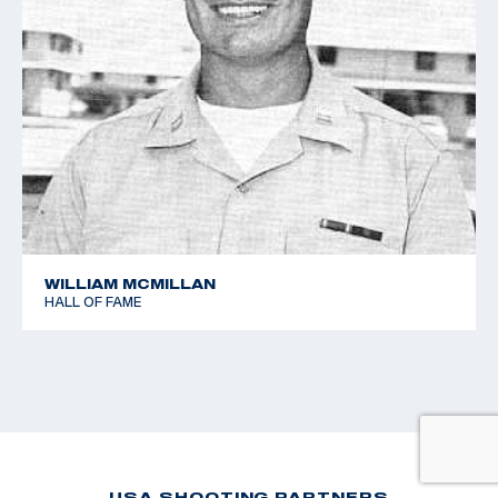
WILLIAM MCMILLAN
HALL OF FAME
USA SHOOTING PARTNERS