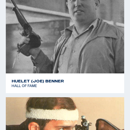
HUELET (JOE) BENNER
HALL OF FAME