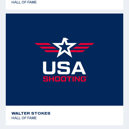
HALL OF FAME
WALTER STOKES
HALL OF FAME