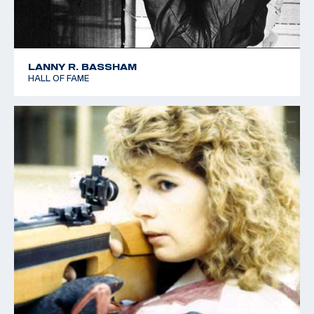
LANNY R. BASSHAM
HALL OF FAME