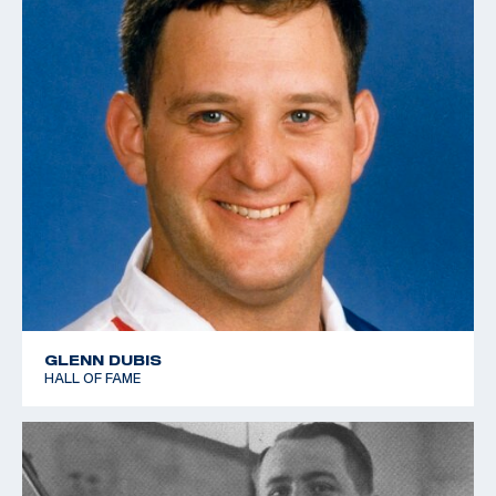
GLENN DUBIS
HALL OF FAME