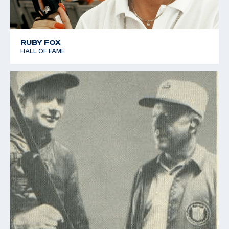
RUBY FOX
HALL OF FAME