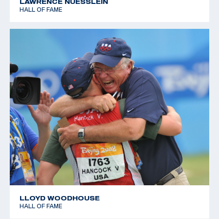
LAWRENCE NUESSLEIN
HALL OF FAME
LLOYD WOODHOUSE
HALL OF FAME