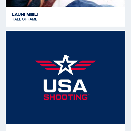
LAUNI MEILI
HALL OF FAME