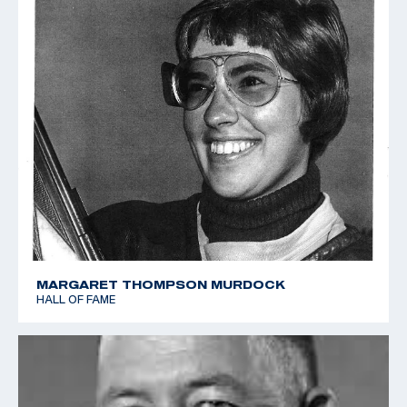
MARGARET THOMPSON MURDOCK
HALL OF FAME