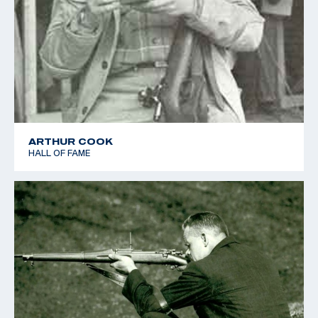
ARTHUR COOK
HALL OF FAME