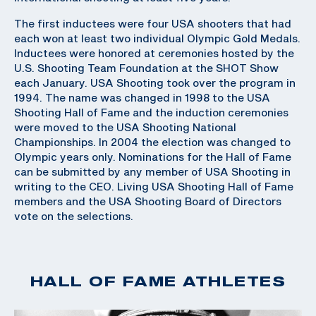
The first inductees were four USA shooters that had
each won at least two individual Olympic Gold Medals.
Inductees were honored at ceremonies hosted by the
U.S. Shooting Team Foundation at the SHOT Show
each January. USA Shooting took over the program in
1994. The name was changed in 1998 to the USA
Shooting Hall of Fame and the induction ceremonies
were moved to the USA Shooting National
Championships. In 2004 the election was changed to
Olympic years only. Nominations for the Hall of Fame
can be submitted by any member of USA Shooting in
writing to the CEO. Living USA Shooting Hall of Fame
members and the USA Shooting Board of Directors
vote on the selections.
HALL OF FAME ATHLETES