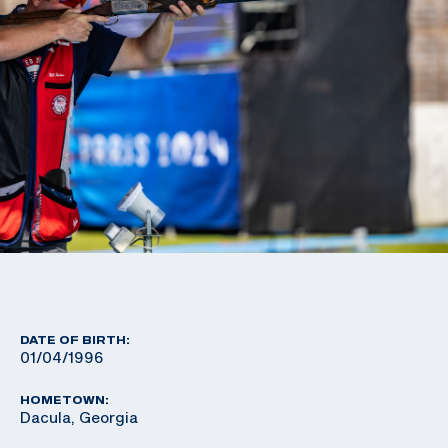
DATE OF BIRTH:
01/04/1996
HOMETOWN:
Dacula, Georgia