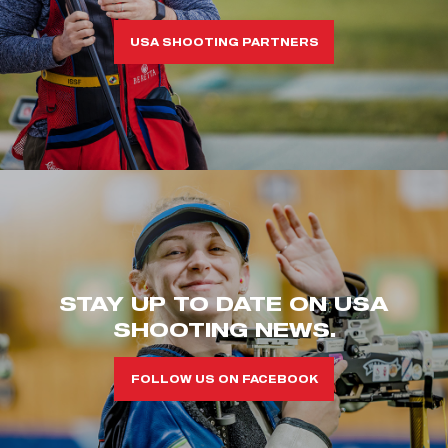
USA SHOOTING PARTNERS
STAY UP TO DATE ON USA
SHOOTING NEWS.
FOLLOW US ON FACEBOOK