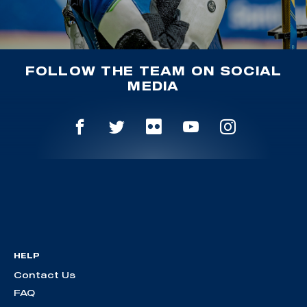
FOLLOW THE TEAM ON SOCIAL
MEDIA
HELP
Contact Us
FAQ