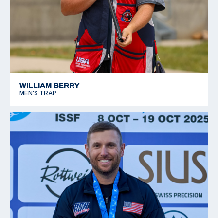
WILLIAM BERRY
MEN'S TRAP