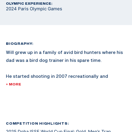
OLYMPIC EXPERIENCE:
2024 Paris Olympic Games
BIOGRAPHY:
Will grew up in a family of avid bird hunters where his
dad was a bird dog trainer in his spare time.
He started shooting in 2007 recreationally and
competed in his first sporting clays tournament in
+ MORE
2008. He shot FITASC and sporting clays for NSCA
Team USA where he earned two junior world medals.
He made a USA Shooting Junior Worlds team in 2013
and switched to shooting international style trap full
COMPETITION HIGHLIGHTS:
2025 Doha ISSF World Cup Final: Gold, Men’s Trap
time in 2016 after joining the Army.