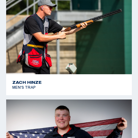
ZACH HINZE
MEN'S TRAP