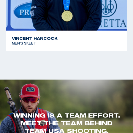
VINCENT HANCOCK
MEN'S SKEET
WINNING IS A TEAM EFFORT.
MEET THE TEAM BEHIND
TEAM USA SHOOTING.