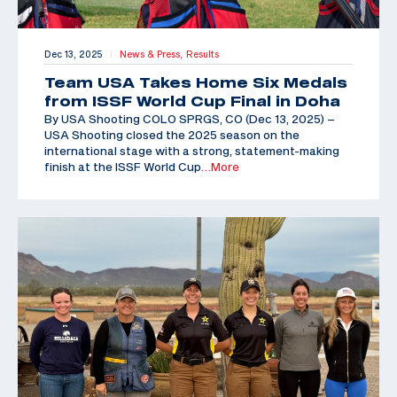
Dec 13, 2025
News & Press,
Results
|
Team USA Takes Home Six Medals
from ISSF World Cup Final in Doha
By USA Shooting COLO SPRGS, CO (Dec 13, 2025) –
USA Shooting closed the 2025 season on the
international stage with a strong, statement-making
finish at the ISSF World Cup
…More