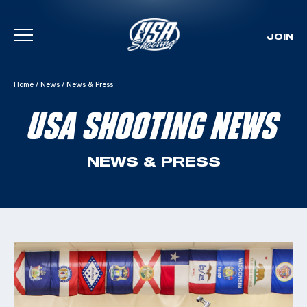
JOIN
Skip To Content
Home
/
News
/
News & Press
USA SHOOTING NEWS
NEWS & PRESS