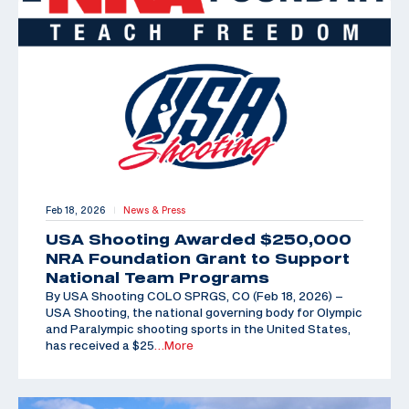
Feb 18, 2026
News & Press
|
USA Shooting Awarded $250,000
NRA Foundation Grant to Support
National Team Programs
By USA Shooting COLO SPRGS, CO (Feb 18, 2026) –
USA Shooting, the national governing body for Olympic
and Paralympic shooting sports in the United States,
has received a $25
…More