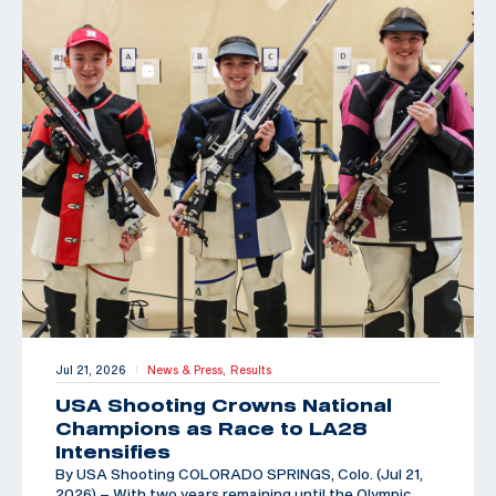
Jul 21, 2026
News & Press,
Results
|
USA Shooting Crowns National
Champions as Race to LA28
Intensifies
By USA Shooting COLORADO SPRINGS, Colo. (Jul 21,
2026) – With two years remaining until the Olympic