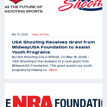
Mar 19, 2026
News & Press
|
USA Shooting Receives Grant from
MidwayUSA Foundation to Assist
Youth Programs
By USA Shooting COLO SPRGS, CO (Mar 18, 2026) –
USA Shooting is the recipient of a cash grant from
MidwayUSA Foundation. This grant assists our youth
programs by helping co
…More