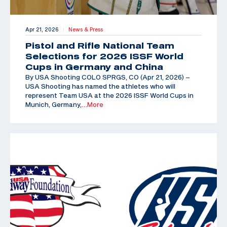
Apr 21, 2026
News & Press
|
Pistol and Rifle National Team
Selections for 2026 ISSF World
Cups in Germany and China
By USA Shooting COLO SPRGS, CO (Apr 21, 2026) –
USA Shooting has named the athletes who will
represent Team USA at the 2026 ISSF World Cups in
Munich, Germany,
…More