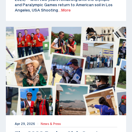
and Paralympic Games return to American soil in Los
Angeles, USA Shooting
…More
Apr 29, 2026
News & Press
|