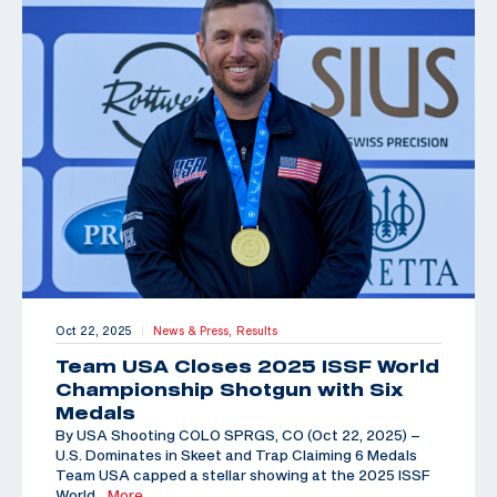
Oct 22, 2025
News & Press,
Results
|
Team USA Closes 2025 ISSF World
Championship Shotgun with Six
Medals
By USA Shooting COLO SPRGS, CO (Oct 22, 2025) –
U.S. Dominates in Skeet and Trap Claiming 6 Medals
Team USA capped a stellar showing at the 2025 ISSF
World
…More