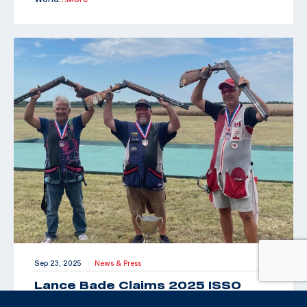
Sep 23, 2025
News & Press
|
Lance Bade Claims 2025 ISSO
Senior Open for International Trap