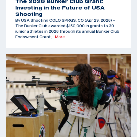
The 2026 Bunker Club Grant:
Investing in the Future of USA
Shooting
By USA Shooting COLO SPRGS, CO (Apr 29, 2026) –
The Bunker Club awarded $150,000 in grants to 30
junior athletes in 2026 through its annual Bunker Club
Endowment Grant,
…More