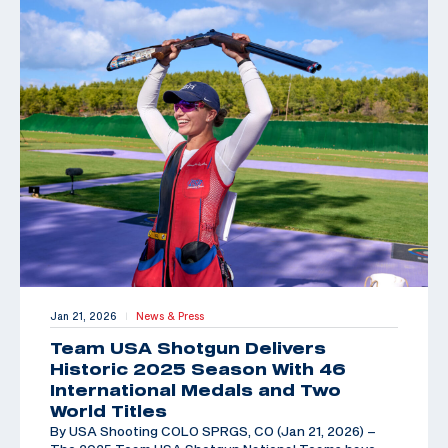
Jan 21, 2026
News & Press
|
Team USA Shotgun Delivers
Historic 2025 Season With 46
International Medals and Two
World Titles
By USA Shooting COLO SPRGS, CO (Jan 21, 2026) –