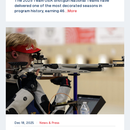
The 2025 Team USA Shotgun National Teams have
delivered one of the most decorated seasons in
program history, earning 46
…More
Dec 18, 2025
News & Press
|