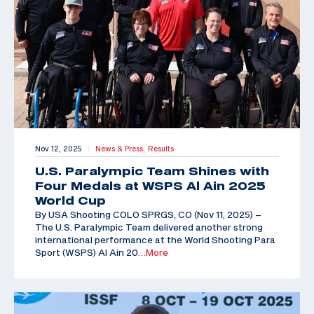
Nov 12, 2025
News & Press,
Results
|
U.S. Paralympic Team Shines with
Four Medals at WSPS Al Ain 2025
World Cup
By USA Shooting COLO SPRGS, CO (Nov 11, 2025) –
The U.S. Paralympic Team delivered another strong
international performance at the World Shooting Para
Sport (WSPS) Al Ain 20
…More