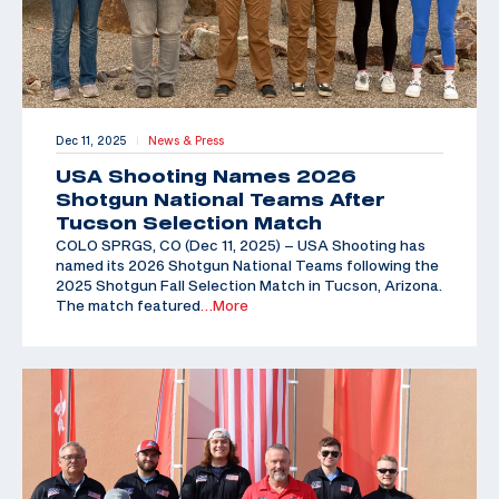
Dec 11, 2025
News & Press
|
USA Shooting Names 2026
Shotgun National Teams After
Tucson Selection Match
COLO SPRGS, CO (Dec 11, 2025) – USA Shooting has
named its 2026 Shotgun National Teams following the
2025 Shotgun Fall Selection Match in Tucson, Arizona.
The match featured
…More