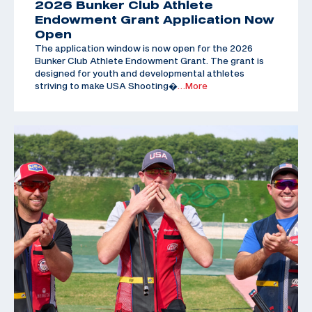
2026 Bunker Club Athlete
Endowment Grant Application Now
Open
The application window is now open for the 2026
Bunker Club Athlete Endowment Grant. The grant is
designed for youth and developmental athletes
striving to make USA Shooting�
…More