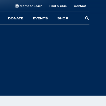
Member Login
Find A Club
Contact
Searc
DONATE
EVENTS
SHOP
for: