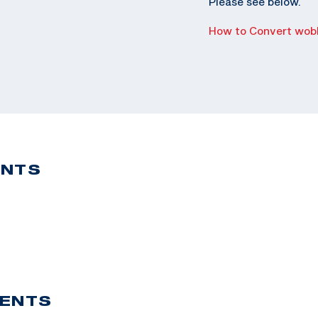
Please see below.
How to Convert wobb
ENTS
VENTS