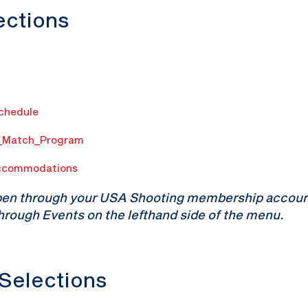
lections
Schedule
n_Match_Program
ccommodations
pen through your USA Shooting membership account.
hrough Events on the lefthand side of the menu.
 Selections