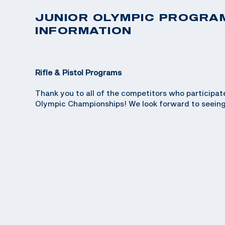
JUNIOR OLYMPIC PROGRA
INFORMATION
Rifle & Pistol Programs
Thank you to all of the competitors who participat
Olympic Championships! We look forward to seeing