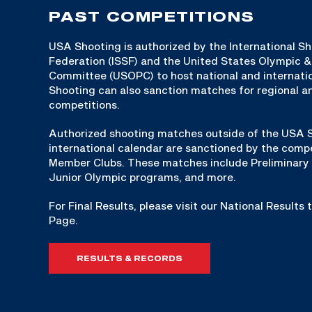
PAST COMPETITIONS
USA Shooting is authorized by the International S
Federation (ISSF) and the United States Olympic 
Committee (USOPC) to host national and internat
Shooting can also sanction matches for regional an
competitions.
Authorized shooting matches outside of the USA S
international calendar are sanctioned by the compe
Member Clubs. These matches include Preliminary 
Junior Olympic programs, and more.
For Final Results, please visit our National Results
Page.
RESULTS & RECORDS