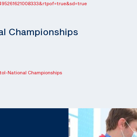
495261621008333&rtpof=true&sd=true
nal Championships
ol-National Championships