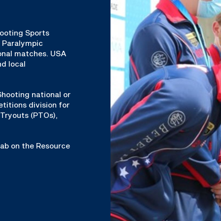
hooting Sports
& Paralympic
ional matches. USA
d local
hooting national or
titions division for
Tryouts (PTOs),
 tab on the Resource