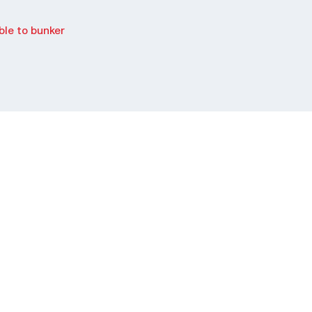
le to bunker