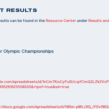
T RESULTS
sults can be found in the
Resource Center
under
Results an
or Olympic Championships
ogle.com/spreadsheets/d/1nCm7KixCyFuSUcqifCmQ2LZk2VvP
495261621008333&rtpof=true&sd=true
s://docs.google.com/spreadsheets/d/1Wbn-pMtJXG_IY0vfMG