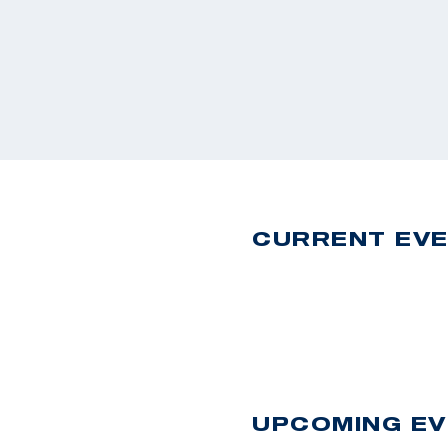
CURRENT EV
UPCOMING E