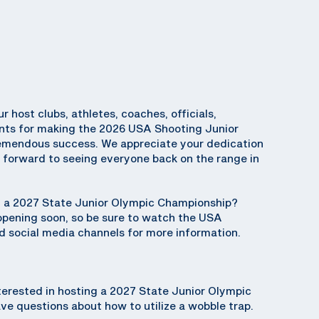
ur host clubs, athletes, coaches, officials,
ents for making the 2026 USA Shooting Junior
emendous success. We appreciate your dedication
k forward to seeing everyone back on the range in
ng a 2027 State Junior Olympic Championship?
 opening soon, so be sure to watch the USA
 social media channels for more information.
terested in hosting a 2027 State Junior Olympic
e questions about how to utilize a wobble trap.