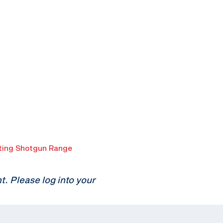
ing Shotgun Range
 Please log into your