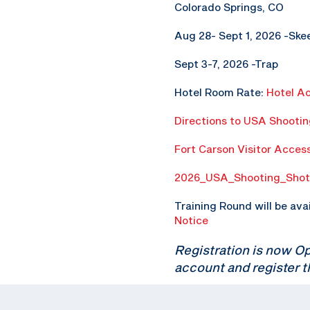
Colorado Springs, CO
Aug 28- Sept 1, 2026 -Ske
Sept 3-7, 2026 -Trap
Hotel Room Rate:
Hotel A
Directions to USA Shooti
Fort Carson Visitor Acces
2026_USA_Shooting_Shot
Training Round will be ava
Notice
Registration is now O
account and register t