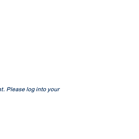
 Please log into your