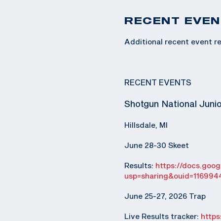
RECENT EVEN
Additional recent event re
RECENT EVENTS
Shotgun National Juni
Hillsdale, MI
June 28-30 Skeet
Results:
https://docs.go
usp=sharing&ouid=116994
June 25-27, 2026 Trap
Live Results tracker:
http