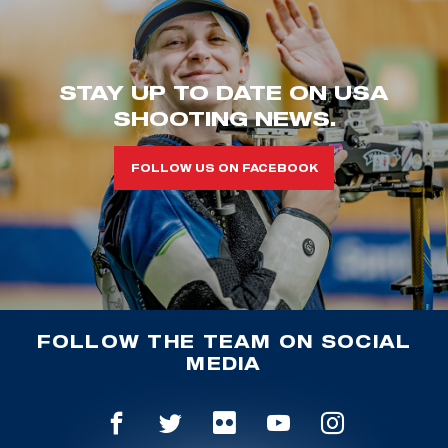
STAY UP TO DATE ON USA
SHOOTING NEWS.
FOLLOW US ON FACEBOOK
FOLLOW THE TEAM ON SOCIAL
MEDIA