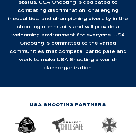
status. USA Shooting is dedicated to
combating discrimination, challenging
inequalities, and championing diversity in the
shooting community and will provide a
welcoming environment for everyone. USA
Shooting is committed to the varied
communities that compete, participate and
work to make USA Shooting a world-
class organization.
USA SHOOTING PARTNERS