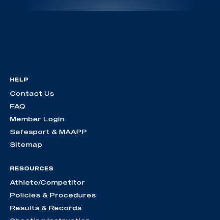
HELP
Contact Us
FAQ
Member Login
Safesport & MAAPP
Sitemap
RESOURCES
Athlete/Competitor
Policies & Procedures
Results & Records