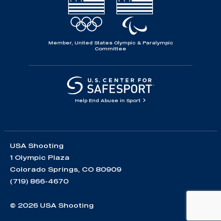
Member, United States Olympic & Paralympic
Committee
Help End Abuse in Sport
USA Shooting
1 Olympic Plaza
Colorado Springs, CO 80909
(719) 866-4670
© 2026 USA Shooting