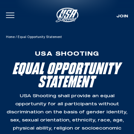
JOIN
Skip To Content
Home
/
Equal Opportunity Statement
USA SHOOTING
EQUAL OPPORTUNITY
STATEMENT
USA Shooting shall provide an equal
opportunity for all participants without
discrimination on the basis of gender identity,
sex, sexual orientation, ethnicity, race, age,
physical ability, religion or socioeconomic