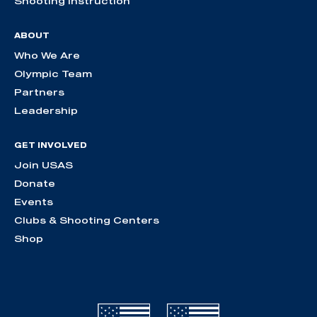
Shooting Instruction
ABOUT
Who We Are
Olympic Team
Partners
Leadership
GET INVOLVED
Join USAS
Donate
Events
Clubs & Shooting Centers
Shop