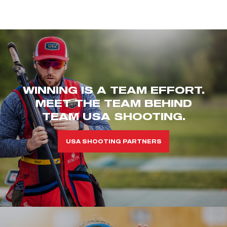
WINNING IS A TEAM EFFORT.
MEET THE TEAM BEHIND
TEAM USA SHOOTING.
USA SHOOTING PARTNERS