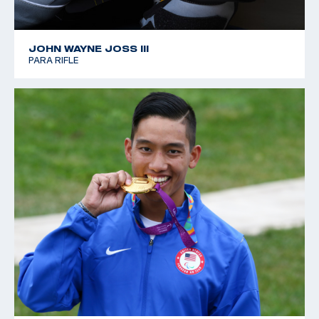
JOHN WAYNE JOSS III
PARA RIFLE