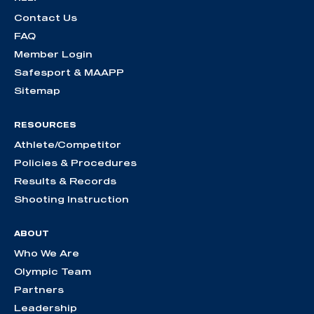
Contact Us
FAQ
Member Login
Safesport & MAAPP
Sitemap
RESOURCES
Athlete/Competitor
Policies & Procedures
Results & Records
Shooting Instruction
ABOUT
Who We Are
Olympic Team
Partners
Leadership