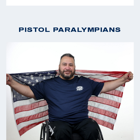
PISTOL PARALYMPIANS