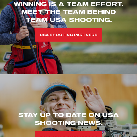
WINNING IS A TEAM EFFORT.
MEET THE TEAM BEHIND
TEAM USA SHOOTING.
USA SHOOTING PARTNERS
STAY UP TO DATE ON USA
SHOOTING NEWS.