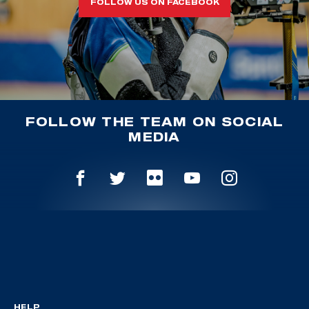
FOLLOW US ON FACEBOOK
FOLLOW THE TEAM ON SOCIAL
MEDIA
HELP