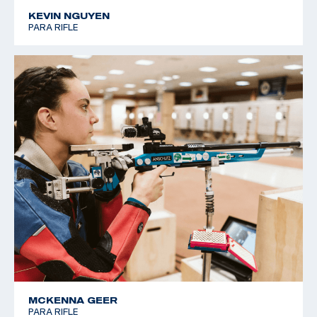
KEVIN NGUYEN
PARA RIFLE
MCKENNA GEER
PARA RIFLE