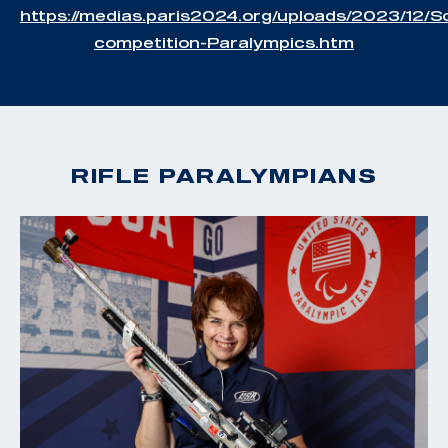
https://medias.paris2024.org/uploads/2023/12/S
competition-Paralympics.htm
RIFLE PARALYMPIANS