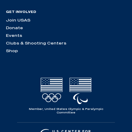
GET INVOLVED
Join USAS
Donate
Events
Clubs & Shooting Centers
Shop
Member, United States Olympic & Paralympic
Committee