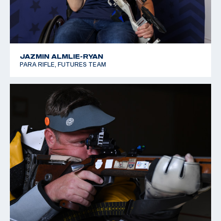
JAZMIN ALMLIE-RYAN
PARA RIFLE, FUTURES TEAM