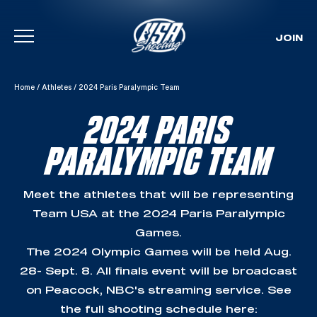
JOIN
Skip To Content
Home
/
Athletes
/
2024 Paris Paralympic Team
2024 PARIS
PARALYMPIC TEAM
Meet the athletes that will be representing
Team USA at the 2024 Paris Paralympic
Games.
The 2024 Olympic Games will be held Aug.
28- Sept. 8. All finals event will be broadcast
on Peacock, NBC's streaming service. See
the full shooting schedule here: