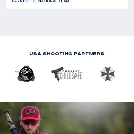
PARA PISTOL, NATIONAL TEAM
USA SHOOTING PARTNERS