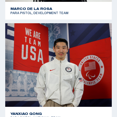
MARCO DE LA ROSA
PARA PISTOL, DEVELOPMENT TEAM
YANXIAO GONG