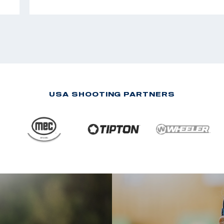
USA SHOOTING PARTNERS