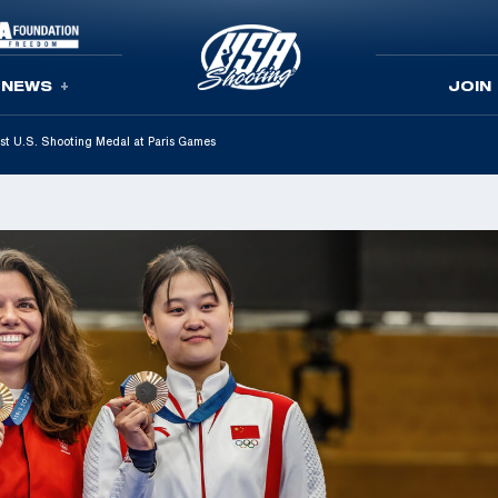
NEWS
JOIN
st U.S. Shooting Medal at Paris Games