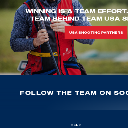
WINNING IS A TEAM EFFORT
TEAM BEHIND TEAM USA S
USA SHOOTING PARTNERS
FOLLOW THE TEAM ON SOC
HELP