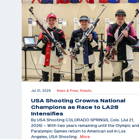
Jul 21, 2026
News & Press,
Results
|
USA Shooting Crowns National
Champions as Race to LA28
Intensifies
By USA Shooting COLORADO SPRINGS, Colo. (Jul 21,
2026) – With two years remaining until the Olympic an
Paralympic Games return to American soil in Los
Angeles, USA Shooting
…More