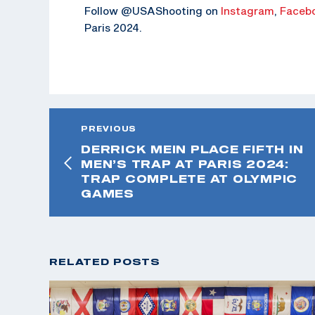
Follow @USAShooting on
Instagram
,
Faceb
Paris 2024.
PREVIOUS
DERRICK MEIN PLACE FIFTH IN
MEN’S TRAP AT PARIS 2024:
TRAP COMPLETE AT OLYMPIC
GAMES
RELATED POSTS