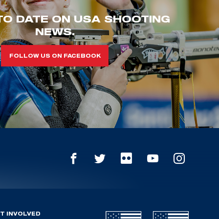
TO DATE ON USA SHOOTING
NEWS.
FOLLOW US ON FACEBOOK
T INVOLVED