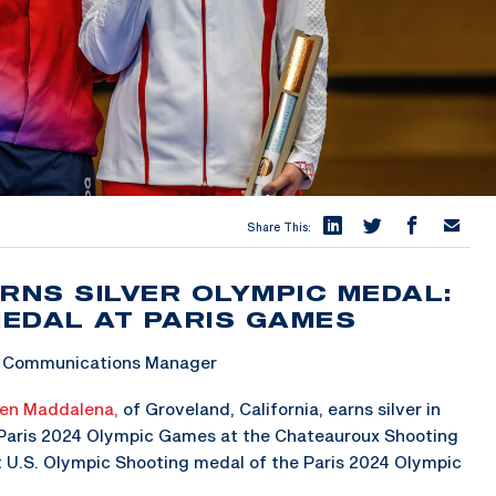
Share This:
NS SILVER OLYMPIC MEDAL:
MEDAL AT PARIS GAMES
 & Communications Manager
en Maddalena,
of Groveland, California, earns silver in
 Paris 2024 Olympic Games at the Chateauroux Shooting
t U.S. Olympic Shooting medal of the Paris 2024 Olympic