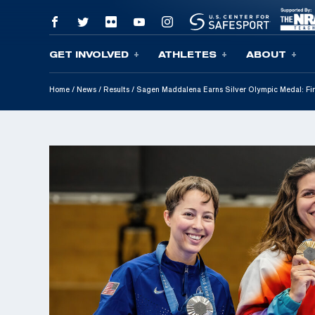
GET INVOLVED
ATHLETES
ABOUT
Skip To Content
Home
/
News
/
Results
/
Sagen Maddalena Earns Silver Olympic Medal: Fir