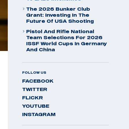
The 2026 Bunker Club
Grant: Investing In The
Future Of USA Shooting
Pistol And Rifle National
Team Selections For 2026
ISSF World Cups In Germany
And China
FOLLOW US
FACEBOOK
TWITTER
FLICKR
YOUTUBE
INSTAGRAM