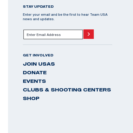
STAY UPDATED
Enter your email and be the first to hear Team USA
news and updates.
GET INVOLVED
JOIN USAS
DONATE
EVENTS
CLUBS & SHOOTING CENTERS
SHOP