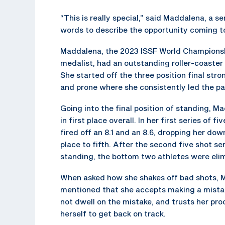
“This is really special,” said Maddalena, a 
words to describe the opportunity coming to
Maddalena, the 2023 ISSF World Champions
medalist, had an outstanding roller-coaster o
She started off the three position final stro
and prone where she consistently led the pa
Going into the final position of standing, 
in first place overall. In her first series of fi
fired off an 8.1 and an 8.6, dropping her dow
place to fifth. After the second five shot ser
standing, the bottom two athletes were eli
When asked how she shakes off bad shots,
mentioned that she accepts making a mista
not dwell on the mistake, and trusts her pr
herself to get back on track.