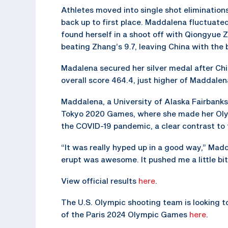
Athletes moved into single shot elimination
back up to first place. Maddalena fluctuate
found herself in a shoot off with Qiongyue Z
beating Zhang’s 9.7, leaving China with the 
Madalena secured her silver medal after Chi
overall score 464.4, just higher of Maddalen
Maddalena, a University of Alaska Fairbanks
Tokyo 2020 Games, where she made her Oly
the COVID-19 pandemic, a clear contrast to t
“It was really hyped up in a good way,” Mad
erupt was awesome. It pushed me a little bit
View official results
here
.
The U.S. Olympic shooting team is looking t
of the Paris 2024 Olympic Games
here
.