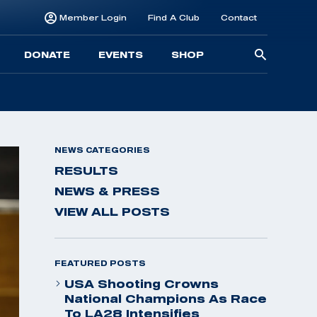
Member Login
Find A Club
Contact
Searc
DONATE
EVENTS
SHOP
for:
NEWS CATEGORIES
RESULTS
NEWS & PRESS
VIEW ALL POSTS
FEATURED POSTS
USA Shooting Crowns
National Champions As Race
To LA28 Intensifies