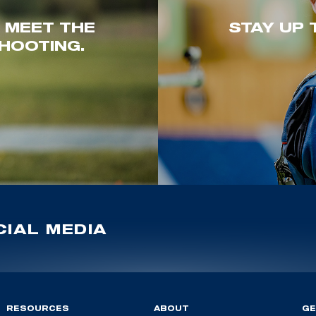
. MEET THE
STAY UP 
HOOTING.
IAL MEDIA
RESOURCES
ABOUT
GE