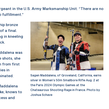
sergeant in the U.S. Army Marksmanship Unit. “There are no
 fulfillment.”
hip bronze
f a final.
ng in kneeling
ck.
Maddalena was
ve shots, she
n from first
ies in
minated.
Sagen Maddalena, of Groveland, California, earns
silver in Women’s 50m Smallbore Rifle Aug. 2 at
the Paris 2024 Olympic Games at the
 Maddalena
Chateauroux Shooting Rage in France. Photo by
ke, knows to
Joshua Schave
ocess and