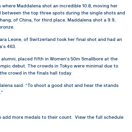
s where Maddalena shot an incredible 10.8, moving her
d between the top three spots during the single shots and
hang, of China, for third place. Maddalena shot a 9.9,
bronze.
ara Leone, of Switzerland took her final shot and had an
a’s 463.
 alumni, placed fifth in Women’s 50m Smallbore at the
mpic debut. The crowds in Tokyo were minimal due to
he crowd in the finals hall today.
dalena said. “To shoot a good shot and hear the stands
.”
o add more medals to their count. View the full schedule