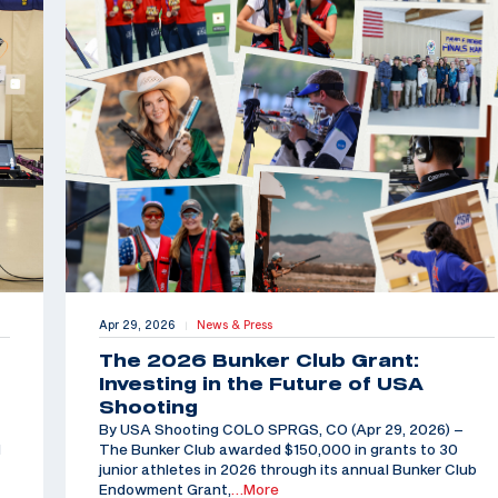
Apr 29, 2026
News & Press
|
The 2026 Bunker Club Grant:
Investing in the Future of USA
Shooting
By USA Shooting COLO SPRGS, CO (Apr 29, 2026) –
d
The Bunker Club awarded $150,000 in grants to 30
junior athletes in 2026 through its annual Bunker Club
Endowment Grant,
…More