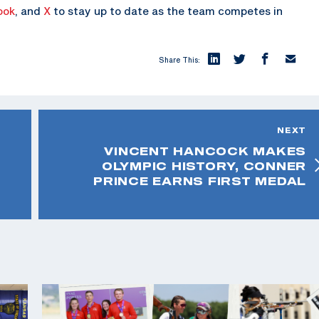
ook
, and
X
to stay up to date as the team competes in
Share This:
NEXT
VINCENT HANCOCK MAKES
OLYMPIC HISTORY, CONNER
PRINCE EARNS FIRST MEDAL