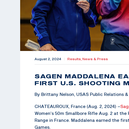
August 2, 2024
|
Results,
News & Press
SAGEN MADDALENA EAR
FIRST U.S. SHOOTING 
By Brittany Nelson, USAS Public Relations
CHATEAUROUX, France (Aug. 2, 2024) –
Sag
Women’s 50m Smallbore Rifle Aug. 2 at the
Range in France. Maddalena earned the firs
Games.